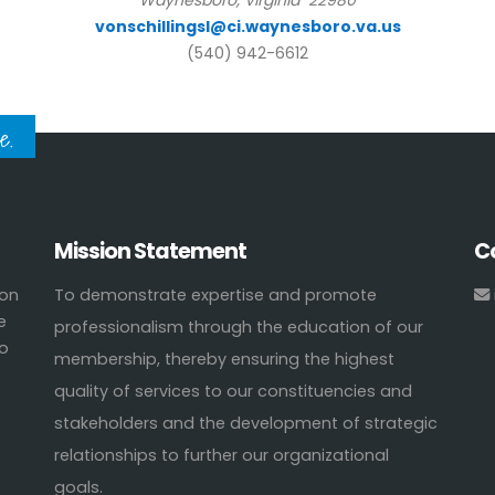
Waynesboro, Virginia 22980
vonschillingsl@ci.waynesboro.va.us
(540) 942-6612
e.
Mission Statement
C
ion
To demonstrate expertise and promote
e
professionalism through the education of our
to
membership, thereby ensuring the highest
quality of services to our constituencies and
stakeholders and the development of strategic
relationships to further our organizational
goals.