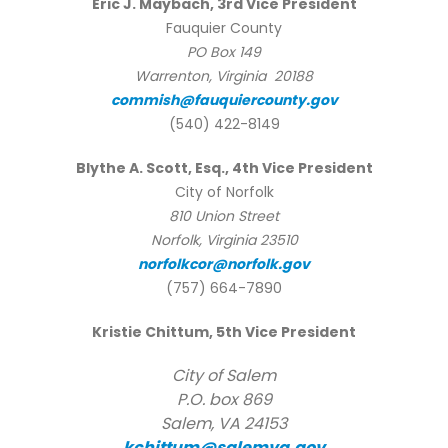
Eric J. Maybach, 3rd Vice President
Fauquier County
PO Box 149
Warrenton, Virginia 20188
commish@fauquiercounty.gov
(540) 422-8149
Blythe A. Scott, Esq., 4th Vice President
City of Norfolk
810 Union Street
Norfolk, Virginia 23510
norfolkcor@norfolk.gov
(757) 664-7890
Kristie Chittum, 5th Vice President
City of Salem
P.O. box 869
Salem, VA 24153
kchittum@salemva.gov