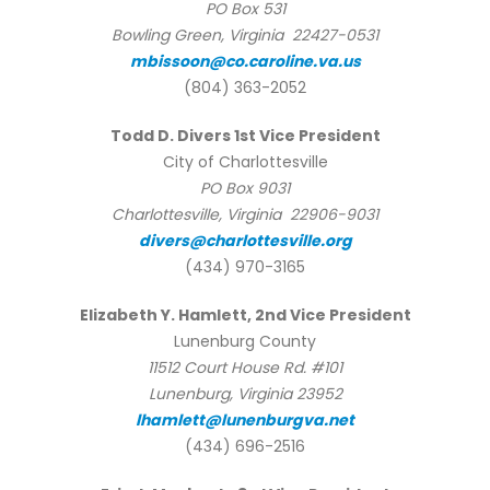
PO Box 531
Bowling Green, Virginia 22427-0531
mbissoon@co.caroline.va.us
(804) 363-2052
Todd D. Divers 1st Vice President
City of Charlottesville
PO Box 9031
Charlottesville, Virginia 22906-9031
divers@charlottesville.org
(434) 970-3165
Elizabeth Y. Hamlett, 2nd Vice President
Lunenburg County
11512 Court House Rd. #101
Lunenburg, Virginia 23952
lhamlett@lunenburgva.net
(434) 696-2516