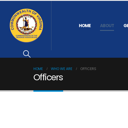
HOME
ABOUT
G
HOME
WHO WE ARE
OFFICERS
Officers