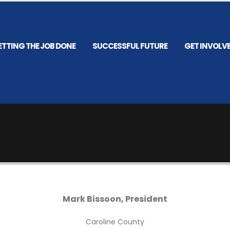
ETTING THE JOB DONE
SUCCESSFUL FUTURE
GET INVOLV
Mark Bissoon, President
Caroline County