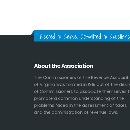
Elected to Serve. Committed to Excellenc
About the Association
The Commissioners of the Revenue Associat
of Virginia was formed in 1919 out of the desir
of Commissioners to associate themselves 
promote a common understanding of the
problems faced in the assessment of taxes
and the administration of revenue laws.