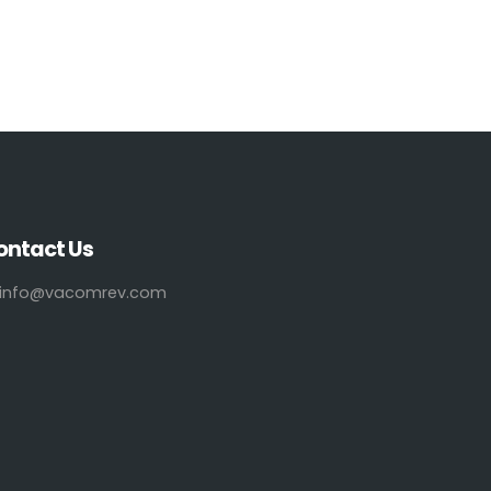
ontact Us
info@vacomrev.com