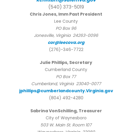
(540) 373-5019
Chris Jones, Imm Past President
Lee County
PO Box 96
Jonesville, Virginia 24263-0096
cor@leecova.org
(276)-346-7722
Julie Phillips, Secretary
Cumberland County
PO Box 77
Cumberland, Virginia 23040-0077
jphillips@cumberlandcounty.Virginia.gov
(804) 492-4280
Sabrina VonSchilling, Treasurer
City of Waynesboro
503 W. Main St. Room 107