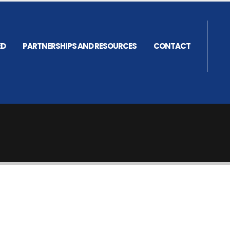
ED
PARTNERSHIPS AND RESOURCES
CONTACT