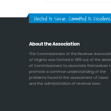
Elected to Serve. Committed to Excellenc
About the Association
The Commissioners of the Revenue Associat
of Virginia was formed in 1919 out of the desir
of Commissioners to associate themselves 
promote a common understanding of the
problems faced in the assessment of taxes
and the administration of revenue laws.