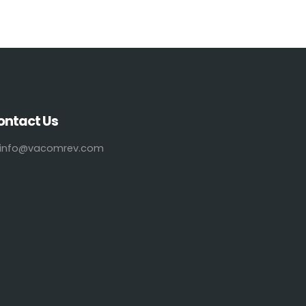
ontact Us
info@vacomrev.com