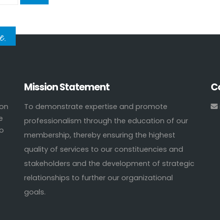
e.
Mission Statement
C
ion
To demonstrate expertise and promote
e
professionalism through the education of our
to
membership, thereby ensuring the highest
quality of services to our constituencies and
stakeholders and the development of strategic
relationships to further our organizational
goals.