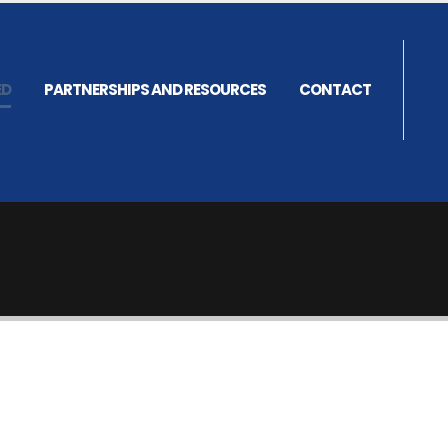
ED
PARTNERSHIPS AND RESOURCES
CONTACT