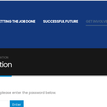
ETTING THE JOB DONE
SUCCESSFUL FUTURE
GET INVOLV
RATION
tion
, please enter the password below.