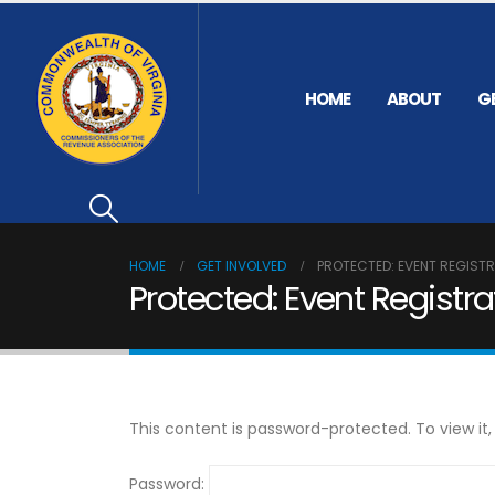
HOME
ABOUT
G
HOME
GET INVOLVED
PROTECTED: EVENT REGIST
Protected: Event Registra
This content is password-protected. To view it
Password: