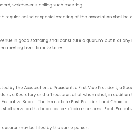
oard, whichever is calling such meeting.
each regular called or special meeting of the association shall b
enue in good standing shall constitute a quorum: but if at any
the meeting from time to time.
ed by the Association, a President, a First Vice President, a Seco
sident, a Secretary and a Treasurer, all of whom shall, in additi
he Executive Board. The Immediate Past President and Chairs of t
shall serve on the board as ex-officio members. Each Executive
Treasurer may be filled by the same person.