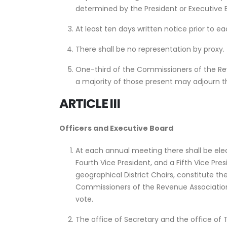
determined by the President or Executive B
At least ten days written notice prior to 
There shall be no representation by proxy.
One-third of the Commissioners of the Rev
a majority of those present may adjourn 
ARTICLE III
Officers and Executive Board
At each annual meeting there shall be elect
Fourth Vice President, and a Fifth Vice Pre
geographical District Chairs, constitute t
Commissioners of the Revenue Association 
vote.
The office of Secretary and the office of 