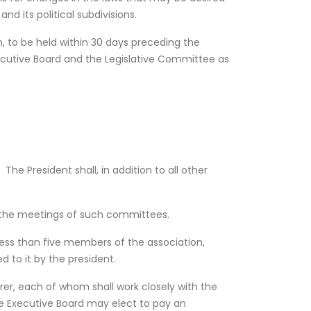
d its political subdivisions.
, to be held within 30 days preceding the
ecutive Board and the Legislative Committee as
The President shall, in addition to all other
f the meetings of such committees.
less than five members of the association,
 to it by the president.
er, each of whom shall work closely with the
e Executive Board may elect to pay an