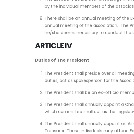
by the individual members of the associatio
There shall be an annual meeting of the E
annual meeting of the association. The Pr
he/she deems necessary to conduct the bu
ARTICLE IV
Duties of The President
The President shall preside over all meeting
duties, act as spokesperson for the Associa
The President shall be an ex-officio memb
The President shall annually appoint a Ch
which committee shall act as the Legislat
The President shall annually appoint an A
Treasurer. These individuals may attend 