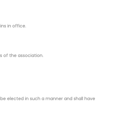
ns in office.
 of the association.
ll be elected in such a manner and shall have