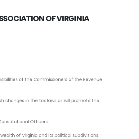
SSOCIATION OF VIRGINIA
nsibilities of the Commissioners of the Revenue
h changes in the tax laws as will promote the
nstitutional Officers;
lth of Virginia and its political subdivisions.