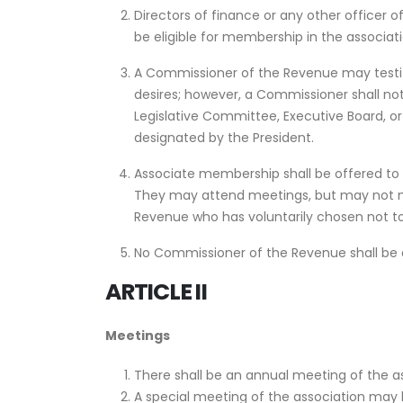
Directors of finance or any other officer o
be eligible for membership in the associa
A Commissioner of the Revenue may testif
desires; however, a Commissioner shall not
Legislative Committee, Executive Board, o
designated by the President.
Associate membership shall be offered to
They may attend meetings, but may not m
Revenue who has voluntarily chosen not to
No Commissioner of the Revenue shall be a
ARTICLE II
Meetings
There shall be an annual meeting of the as
A special meeting of the association may b