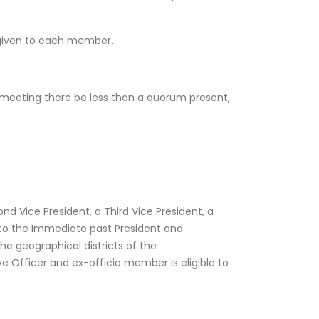
e given to each member.
 meeting there be less than a quorum present,
nd Vice President, a Third Vice President, a
on to the Immediate past President and
he geographical districts of the
 Officer and ex-officio member is eligible to