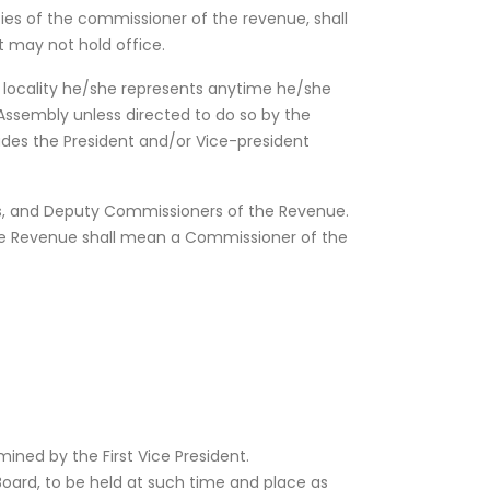
uties of the commissioner of the revenue, shall
t may not hold office.
 locality he/she represents anytime he/she
Assembly unless directed to do so by the
udes the President and/or Vice-president
ws, and Deputy Commissioners of the Revenue.
he Revenue shall mean a Commissioner of the
ined by the First Vice President.
Board, to be held at such time and place as