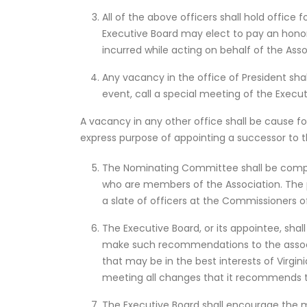
All of the above officers shall hold office 
Executive Board may elect to pay an hon
incurred while acting on behalf of the Asso
Any vacancy in the office of President shall
event, call a special meeting of the Execu
A vacancy in any other office shall be cause for
express purpose of appointing a successor to t
The Nominating Committee shall be compri
who are members of the Association. The 
a slate of officers at the Commissioners 
The Executive Board, or its appointee, sha
make such recommendations to the associa
that may be in the best interests of Virgini
meeting all changes that it recommends to
The Executive Board shall encourage the me