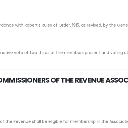
dance with Robert’s Rules of Order, 1915, as revised, by the Gene
mative vote of two thirds of the members present and voting a
MMISSIONERS OF THE REVENUE
ASSOC
 the Revenue shall be eligible for membership in the Associatio