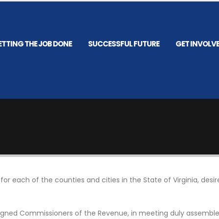
ETTING THE JOB DONE
SUCCESSFUL FUTURE
GET INVOLV
r each of the counties and cities in the State of Virginia, des
rsigned Commissioners of the Revenue, in meeting duly assembled 