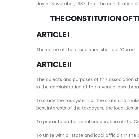
day of November, 1937, that the constitution o
THE CONSTITUTION
OF 
ARTICLE I
The name of the association shall be: “Commiss
ARTICLE II
The objects and purposes of this association s
in the administration of the revenue laws thro
To study the tax system of the state and make 
best interests of the taxpayers, the localities a
To promote professional cooperation of the Co
To unite with all state and local officials in t