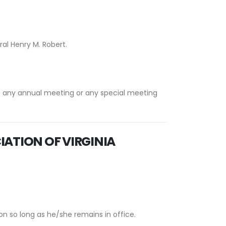
ral Henry M. Robert.
t any annual meeting or any special meeting
IATION OF VIRGINIA
n so long as he/she remains in office.