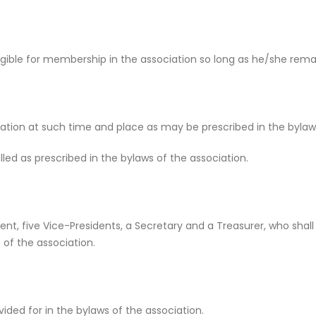
gible for membership in the association so long as he/she remai
ation at such time and place as may be prescribed in the bylaws
ed as prescribed in the bylaws of the association.
ident, five Vice-Presidents, a Secretary and a Treasurer, who sha
 of the association.
ded for in the bylaws of the association.