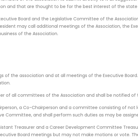
n and that are thought to be for the best interest of the state an
xecutive Board and the Legislative Committee of the Association
esident may call additional meetings of the Association, the Ex
siness of the Association.
s of the association and at all meetings of the Executive Board. 
tion.
er of all committees of the Association and shall be notified o
airperson, a Co-Chairperson and a committee consisting of not 
ive Committee, and shall perform such duties as may be assigned
ssistant Treasurer and a Career Development Committee Treasur
Executive Board meetings but may not make motions or vote. Th