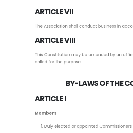
ARTICLE VII
The Association shall conduct business in accor
ARTICLE VIII
This Constitution may be amended by an affir
called for the purpose.
BY-LAWS
OF THE
CO
ARTICLE I
Members
Duly elected or appointed Commissioners of