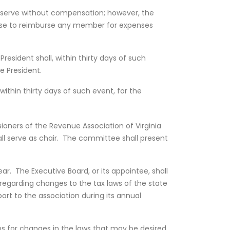
hall serve without compensation; however, the
ose to reimburse any member for expenses
President shall, within thirty days of such
e President.
within thirty days of such event, for the
ners of the Revenue Association of Virginia
l serve as chair. The committee shall present
r. The Executive Board, or its appointee, shall
egarding changes to the tax laws of the state
port to the association during its annual
ns for changes in the laws that may be desired