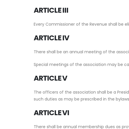
ARTICLE III
Every Commissioner of the Revenue shall be eli
ARTICLE IV
There shall be an annual meeting of the associ
Special meetings of the association may be call
ARTICLE V
The officers of the association shall be a Pres
such duties as may be prescribed in the bylaws
ARTICLE VI
There shall be annual membership dues as provi