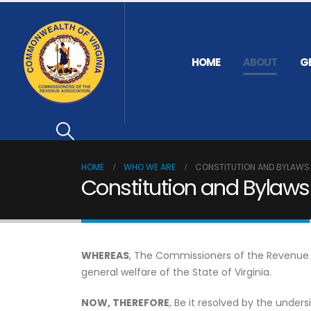
HOME
ABOUT
G
HOME
WHO WE ARE
CONSTITUTION AND BYLAWS
Constitution and Bylaws
WHEREAS
, The Commissioners of the Revenue fo
general welfare of the State of Virginia.
NOW, THEREFORE
, Be it resolved by the unde