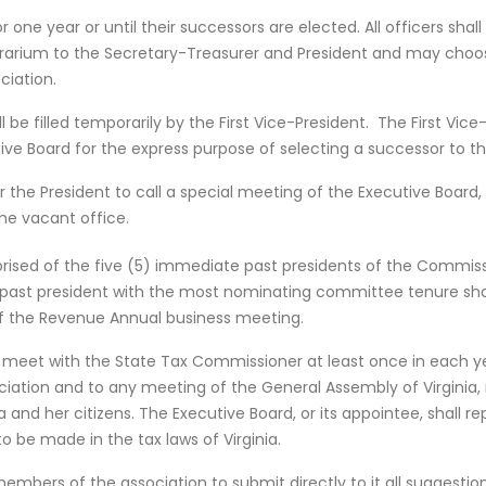
for one year or until their successors are elected. All officers s
orarium to the Secretary-Treasurer and President and may cho
ciation.
 be filled temporarily by the First Vice-President. The First Vice-
tive Board for the express purpose of selecting a successor to th
 the President to call a special meeting of the Executive Board, 
he vacant office.
sed of the five (5) immediate past presidents of the Commissio
past president with the most nominating committee tenure shal
of the Revenue Annual business meeting.
ll meet with the State Tax Commissioner at least once in each yea
tion and to any meeting of the General Assembly of Virginia, r
a and her citizens. The Executive Board, or its appointee, shall re
 be made in the tax laws of Virginia.
mbers of the association to submit directly to it all suggestio