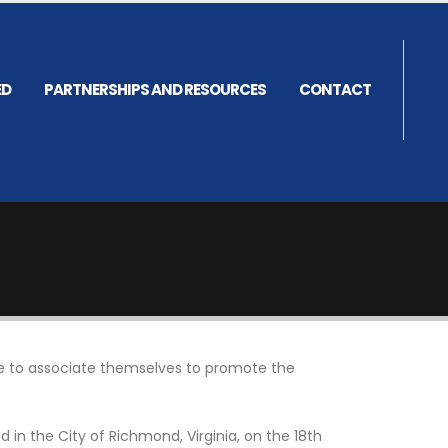
ED
PARTNERSHIPS AND RESOURCES
CONTACT
ire to associate themselves to promote the
in the City of Richmond, Virginia, on the 18th