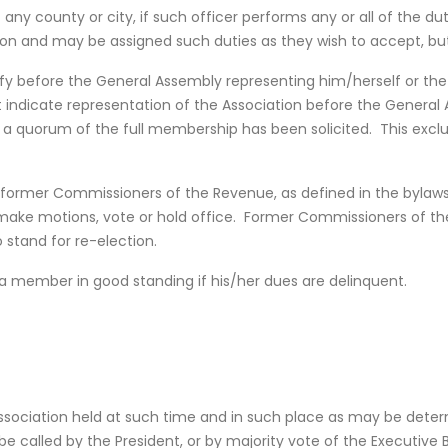
f any county or city, if such officer performs any or all of the d
tion and may be assigned such duties as they wish to accept, bu
y before the General Assembly representing him/herself or the
 indicate representation of the Association before the General 
r a quorum of the full membership has been solicited. This excl
 former Commissioners of the Revenue, as defined in the byla
ake motions, vote or hold office. Former Commissioners of t
 stand for re-election.
 member in good standing if his/her dues are delinquent.
sociation held at such time and in such place as may be determ
e called by the President, or by majority vote of the Executive 