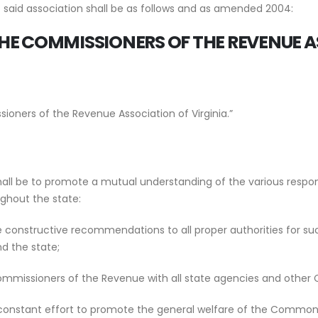
f said association shall be as follows and as amended 2004:
THE
COMMISSIONERS OF THE REVENUE
A
ioners of the Revenue Association of Virginia.”
hall be to promote a mutual understanding of the various respo
ughout the state:
constructive recommendations to all proper authorities for suc
nd the state;
mmissioners of the Revenue with all state agencies and other Co
he constant effort to promote the general welfare of the Commonwea