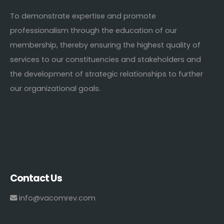
To demonstrate expertise and promote
professionalism through the education of our
membership, thereby ensuring the highest quality of
services to our constituencies and stakeholders and
the development of strategic relationships to further
our organizational goals.
Contact Us
info@vacomrev.com