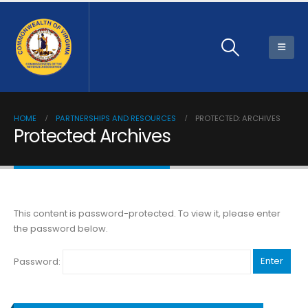
HOME
PARTNERSHIPS AND RESOURCES
PROTECTED: ARCHIVES
Protected: Archives
This content is password-protected. To view it, please enter
the password below.
Password: