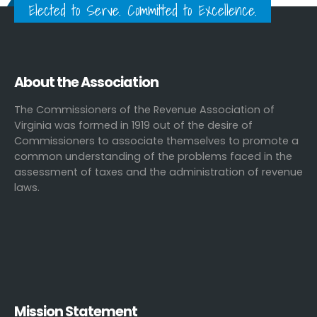
Elected to Serve. Committed to Excellence.
About the Association
The Commissioners of the Revenue Association of
Virginia was formed in 1919 out of the desire of
Commissioners to associate themselves to promote a
common understanding of the problems faced in the
assessment of taxes and the administration of revenue
laws.
Mission Statement